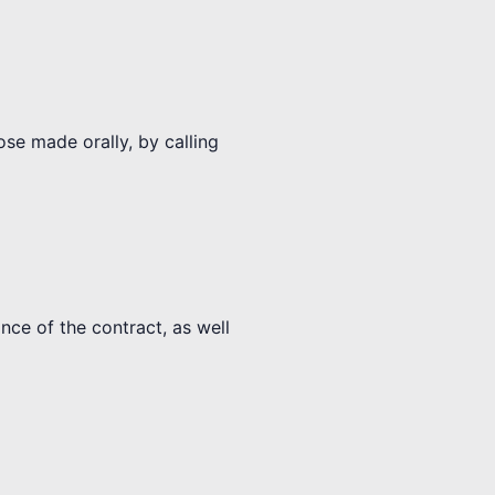
ose made orally, by calling
nce of the contract, as well