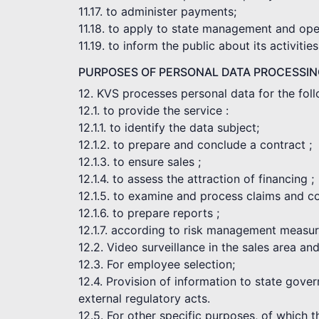
11.17. to administer payments;
11.18. to apply to state management and opera
11.19. to inform the public about its activities
PURPOSES OF PERSONAL DATA PROCESSI
12. KVS processes personal data for the fol
12.1. to provide the service :
12.1.1. to identify the data subject;
12.1.2. to prepare and conclude a contract ;
12.1.3. to ensure sales ;
12.1.4. to assess the attraction of financing ;
12.1.5. to examine and process claims and c
12.1.6. to prepare reports ;
12.1.7. according to risk management measur
12.2. Video surveillance in the sales area an
12.3. For employee selection;
12.4. Provision of information to state gove
external regulatory acts.
12.5. For other specific purposes, of which 