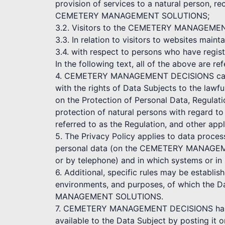
provision of services to a natural person, re
CEMETERY MANAGEMENT SOLUTIONS;
3.2. Visitors to the CEMETERY MANAGEMENT D
3.3. In relation to visitors to websites
3.4. with respect to persons who have r
In the following text, all of the above are re
4. CEMETERY MANAGEMENT DECISIONS cares a
with the rights of Data Subjects to the lawf
on the Protection of Personal Data, Regulat
protection of natural persons with regard t
referred to as the Regulation, and other appl
5. The Privacy Policy applies to data proce
personal data (on the CEMETERY MANAGEME
or by telephone) and in which systems or in
6. Additional, specific rules may be establi
environments, and purposes, of which the D
MANAGEMENT SOLUTIONS.
7. CEMETERY MANAGEMENT DECISIONS has the
available to the Data Subject by posting it