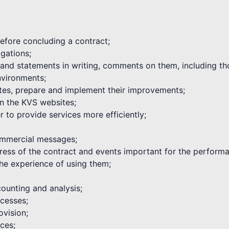
 before concluding a contract;
igations;
s and statements in writing, comments on them, including th
environments;
tes, prepare and implement their improvements;
on the KVS websites;
 to provide services more efficiently;
commercial messages;
ogress of the contract and events important for the performa
he experience of using them;
ounting and analysis;
cesses;
ovision;
ices;