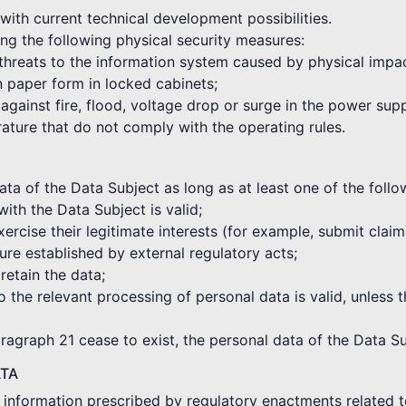
with current technical development possibilities.
ng the following physical security measures:
 threats to the information system caused by physical impa
in paper form in locked cabinets;
against fire, flood, voltage drop or surge in the power sup
rature that do not comply with the operating rules.
a of the Data Subject as long as at least one of the followi
with the Data Subject is valid;
xercise their legitimate interests (for example, submit clai
re established by external regulatory acts;
 retain the data;
o the relevant processing of personal data is valid, unless t
aragraph 21 cease to exist, the personal data of the Data Su
ATA
e information prescribed by regulatory enactments related t