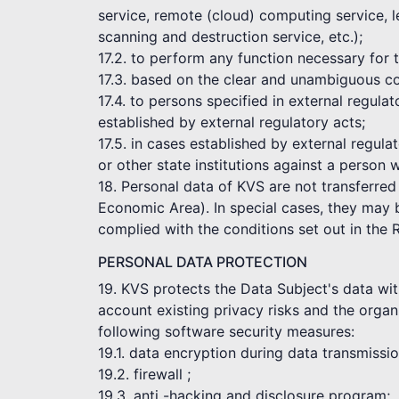
service, remote (cloud) computing service, l
scanning and destruction service, etc.);
17.2. to perform any function necessary for
17.3. based on the clear and unambiguous co
17.4. to persons specified in external regul
established by external regulatory acts;
17.5. in cases established by external regula
or other state institutions against a person 
18. Personal data of KVS are not transferred
Economic Area). In special cases, they may be
complied with the conditions set out in the 
PERSONAL DATA PROTECTION
19. KVS protects the Data Subject's data wit
account existing privacy risks and the organi
following software security measures:
19.1. data encryption during data transmissi
19.2. firewall ;
19.3. anti -hacking and disclosure program;