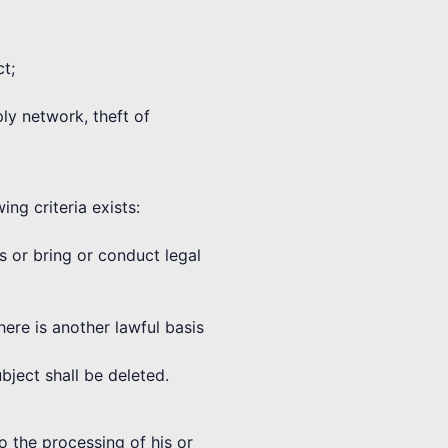
ct;
ply network, theft of
ng criteria exists:
ms or bring or conduct legal
here is another lawful basis
bject shall be deleted.
o the processing of his or