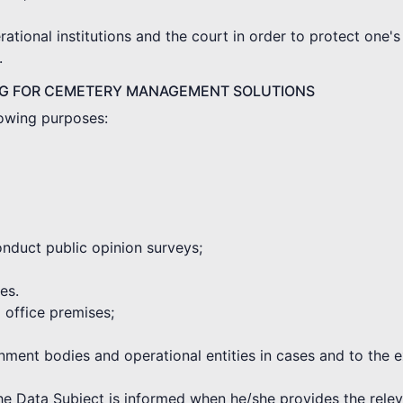
tional institutions and the court in order to protect one's 
.
NG FOR CEMETERY MANAGEMENT SOLUTIONS
lowing purposes:
onduct public opinion surveys;
es.
d office premises;
rnment bodies and operational entities in cases and to the 
the Data Subject is informed when he/she provides the rele