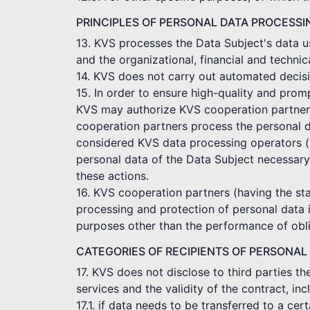
PRINCIPLES OF PERSONAL DATA PROCESSI
13. KVS processes the Data Subject's data us
and the organizational, financial and technic
14. KVS does not carry out automated decisi
15. In order to ensure high-quality and pro
KVS may authorize KVS cooperation partners t
cooperation partners process the personal d
considered KVS data processing operators (p
personal data of the Data Subject necessary
these actions.
16. KVS cooperation partners (having the sta
processing and protection of personal data 
purposes other than the performance of obli
CATEGORIES OF RECIPIENTS OF PERSONAL
17. KVS does not disclose to third parties t
services and the validity of the contract, in
17.1. if data needs to be transferred to a c