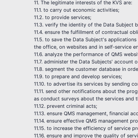
11. The legitimate interests of the KVS are:
11.1. to carry out economic activities;
11.2. to provide services;
11.3. verify the identity of the Data Subject
11.4. ensure the fulfillment of contractual obl
11.5. to save the Data Subject's application
the office, on websites and in self-service 
11.6. analyze the performance of QMS websi
11.7. administer the Data Subjects' account 
11.8. segment the customer database in order
11.9. to prepare and develop services;
11.10. to advertise its services by sending 
11.11. send other notifications about the pr
as conduct surveys about the services and t
11.12. prevent criminal acts;
11.13. ensure QMS management, financial acc
11.14. ensure effective QMS management pro
11.15. to increase the efficiency of service pr
11.16. ensure and improve the quality of serv