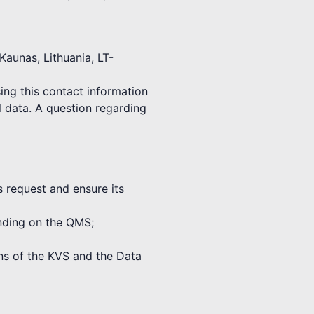
Kaunas, Lithuania, LT-
ing this contact information
l data. A question regarding
s request and ensure its
binding on the QMS;
ions of the KVS and the Data