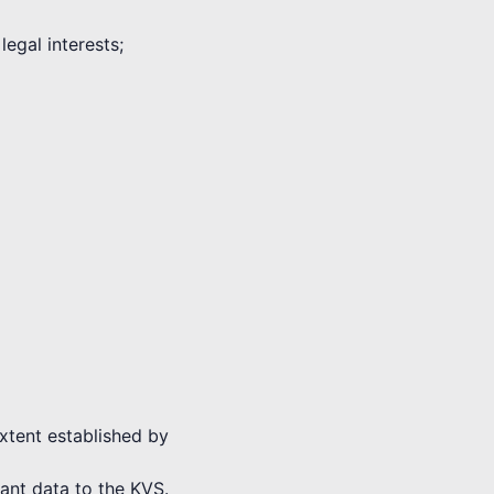
legal interests;
extent established by
vant data to the KVS.