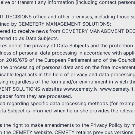
ceive or transmit any information (including contact persons
ECISIONS office and other premises, including those subj
 maintained by CEMETERY MANAGEMENT SOLUTIONS;
egistered to receive news from CEMETERY MANAGEMENT DE
ferred to as Data Subjects.
bout the privacy of Data Subjects and the protection o
ulness of personal data processing in accordance with appli
ion 2016/679 of the European Parliament and of the Council
o the processing of personal data and on the free movement
icable legal acts in the field of privacy and data processing
ssing regardless of the form and/or environment in which t
NT SOLUTIONS websites www.cemety.lv, www.cemety.lt, by
 paper form they are processed.
shed regarding specific data processing methods (for exampl
ata Subject is informed when he or she provides the rele
 right to make amendments to the Privacy Policy by mak
 on the CEMETY website. CEMETY retains previous versions o