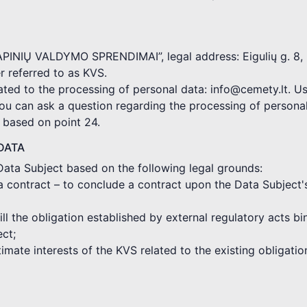
KAPINIŲ VALDYMO SPRENDIMAI”, legal address: Eigulių g. 8, 
 referred to as KVS.
ated to the processing of personal data: info@cemety.lt. Us
you can ask a question regarding the processing of persona
d based on point 24.
DATA
Data Subject based on the following legal grounds:
a contract – to conclude a contract upon the Data Subject'
fill the obligation established by external regulatory acts 
ect;
gitimate interests of the KVS related to the existing obligat