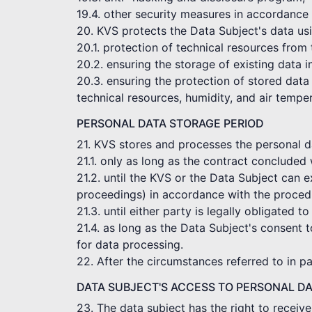
19.4. other security measures in accordance 
20. KVS protects the Data Subject's data usi
20.1. protection of technical resources from
20.2. ensuring the storage of existing data 
20.3. ensuring the protection of stored data 
technical resources, humidity, and air tempe
PERSONAL DATA STORAGE PERIOD
21. KVS stores and processes the personal dat
21.1. only as long as the contract concluded 
21.2. until the KVS or the Data Subject can e
proceedings) in accordance with the procedu
21.3. until either party is legally obligated to
21.4. as long as the Data Subject's consent t
for data processing.
22. After the circumstances referred to in p
DATA SUBJECT'S ACCESS TO PERSONAL D
23. The data subject has the right to receiv