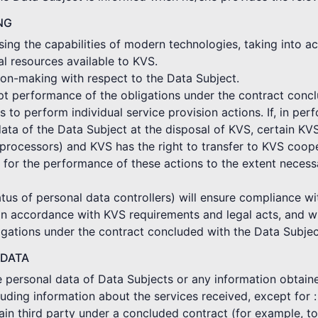
NG
ing the capabilities of modern technologies, taking into ac
al resources available to KVS.
on-making with respect to the Data Subject.
mpt performance of the obligations under the contract conc
o perform individual service provision actions. If, in per
ata of the Data Subject at the disposal of KVS, certain KV
rocessors) and KVS has the right to transfer to KVS coope
 for the performance of these actions to the extent neces
tus of personal data controllers) will ensure compliance wi
in accordance with KVS requirements and legal acts, and wi
gations under the contract concluded with the Data Subjec
 DATA
he personal data of Data Subjects or any information obtain
cluding information about the services received, except for :
ertain third party under a concluded contract (for example, 