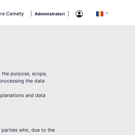
re Cemety
|
|
Administratori
t the purpose, scope,
 processing the data
explanations and data
rd parties who, due to the