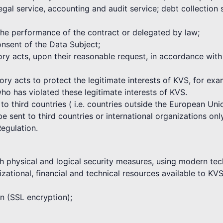
egal service, accounting and audit service; debt collection
 the performance of the contract or delegated by law;
nsent of the Data Subject;
atory acts, upon their reasonable request, in accordance wi
tory acts to protect the legitimate interests of KVS, for ex
who has violated these legitimate interests of KVS.
 to third countries ( i.e. countries outside the European U
 sent to third countries or international organizations only
Regulation.
h physical and logical security measures, using modern tec
zational, financial and technical resources available to KVS
on (SSL encryption);