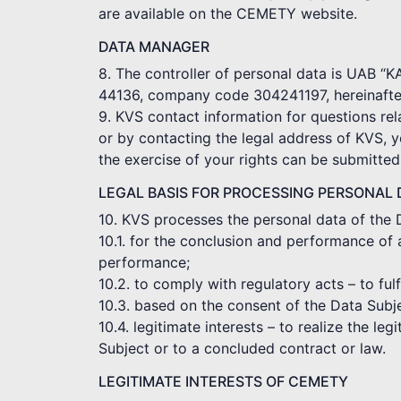
are available on the CEMETY website.
DATA MANAGER
8. The controller of personal data is UAB “
44136, company code 304241197, hereinafter
9. KVS contact information for questions rel
or by contacting the legal address of KVS, 
the exercise of your rights can be submitte
LEGAL BASIS FOR PROCESSING PERSONAL 
10. KVS processes the personal data of the 
10.1. for the conclusion and performance of 
performance;
10.2. to comply with regulatory acts – to ful
10.3. based on the consent of the Data Subj
10.4. legitimate interests – to realize the le
Subject or to a concluded contract or law.
LEGITIMATE INTERESTS OF CEMETY