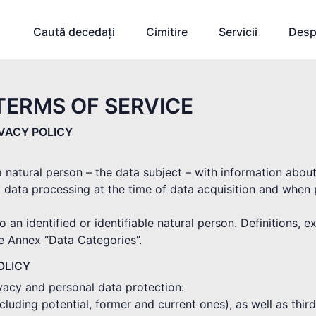
Caută decedați
Cimitire
Servicii
Desp
TERMS OF SERVICE
IVACY POLICY
 a natural person – the data subject – with information abou
 data processing at the time of data acquisition and when
o an identified or identifiable natural person. Definitions, 
he Annex “Data Categories”.
OLICY
ivacy and personal data protection:
(including potential, former and current ones), as well as thi