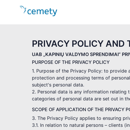
PRIVACY POLICY AND 
UAB „KAPINIŲ VALDYMO SPRENDIMAI” PR
PURPOSE OF THE PRIVACY POLICY
1. Purpose of the Privacy Policy: to provide
protection and processing terms of personal
subject's personal data.
2. Personal data is any information relating t
categories of personal data are set out in t
SCOPE OF APPLICATION OF THE PRIVACY P
3. The Privacy Policy applies to ensuring pr
3.1. In relation to natural persons – clients 