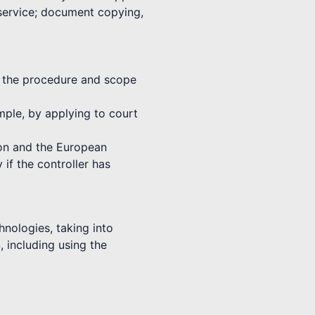
 service; document copying,
th the procedure and scope
ample, by applying to court
nion and the European
 if the controller has
hnologies, taking into
, including using the