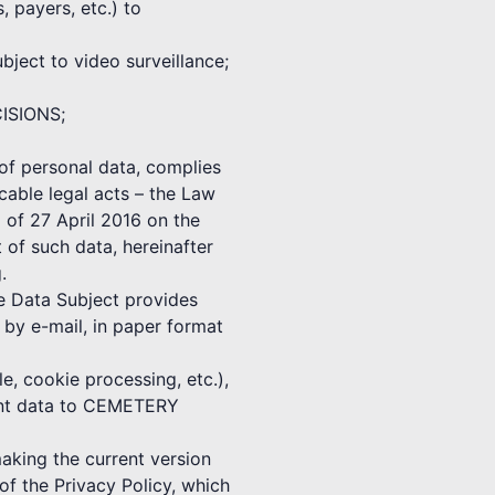
, payers, etc.) to
ect to video surveillance;
CISIONS;
f personal data, complies
cable legal acts – the Law
 of 27 April 2016 on the
 of such data, hereinafter
.
he Data Subject provides
 e-mail, in paper format
e, cookie processing, etc.),
vant data to CEMETERY
ing the current version
f the Privacy Policy, which