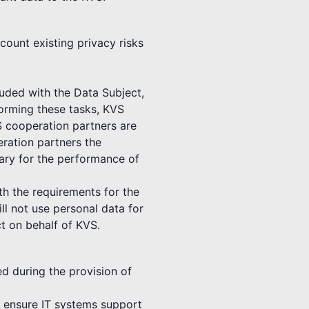
count existing privacy risks
luded with the Data Subject,
forming these tasks, KVS
S cooperation partners are
ration partners the
sary for the performance of
th the requirements for the
ll not use personal data for
t on behalf of KVS.
ed during the provision of
to ensure IT systems support