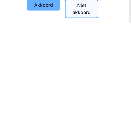
Akkoord
Niet
akkoord
Steek een digitale kaars aan - plant een boom!
Meer lezen
Geplante bomen
1393
Informatie
Over CEMETY