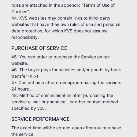
rules are attached in the appendix "Terms of Use of
Cookies".
44. KVS websites may contain links to third-party
websites that have their own rules of use and personal
data protection, for which KVS does not assume
responsibility.
PURCHASE OF SERVICE
45. You can order or purchase the Service on our
website.
46. The buyer pays for services and/or goods by bank
transfer (Klix)
47. Contact time after ordering/purchasing the service:
24 hours .
48. Method of communication after purchasing the
service: e-mail or phone call, or other contact method
specified by you.
SERVICE PERFORMANCE
The exact time will be agreed upon after you purchase
the service.