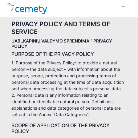
PRIVACY POLICY AND TERMS OF
SERVICE
UAB „KAPINIŲ VALDYMO SPRENDIMAI” PRIVACY
POLICY
PURPOSE OF THE PRIVACY POLICY
1. Purpose of the Privacy Policy: to provide a natural
person – the data subject – with information about the
purpose, scope, protection and processing terms of
personal data processing at the time of data acquisition
and when processing the data subject's personal data.
2. Personal data is any information relating to an
identified or identifiable natural person. Definitions,
explanations and data categories of personal data are
set out in the Annex “Data Categories”.
SCOPE OF APPLICATION OF THE PRIVACY
POLICY