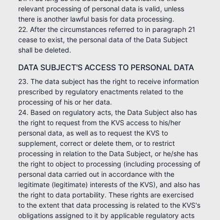
relevant processing of personal data is valid, unless
there is another lawful basis for data processing.
22. After the circumstances referred to in paragraph 21
cease to exist, the personal data of the Data Subject
shall be deleted.
DATA SUBJECT'S ACCESS TO PERSONAL DATA
23. The data subject has the right to receive information
prescribed by regulatory enactments related to the
processing of his or her data.
24. Based on regulatory acts, the Data Subject also has
the right to request from the KVS access to his/her
personal data, as well as to request the KVS to
supplement, correct or delete them, or to restrict
processing in relation to the Data Subject, or he/she has
the right to object to processing (including processing of
personal data carried out in accordance with the
legitimate (legitimate) interests of the KVS), and also has
the right to data portability. These rights are exercised
to the extent that data processing is related to the KVS's
obligations assigned to it by applicable regulatory acts