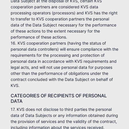
Data Subject at the disposal of KVS, certain KVS
cooperation partners are considered KVS data
processing operators (processors) and KVS has the right
to transfer to KVS cooperation partners the personal
data of the Data Subject necessary for the performance
of these actions to the extent necessary for the
performance of these actions.
16. KVS cooperation partners (having the status of
personal data controllers) will ensure compliance with the
requirements for the processing and protection of
personal data in accordance with KVS requirements and
legal acts, and will not use personal data for purposes
other than the performance of obligations under the
contract concluded with the Data Subject on behalf of
KVS.
CATEGORIES OF RECIPIENTS OF PERSONAL
DATA
17. KVS does not disclose to third parties the personal
data of Data Subjects or any information obtained during
the provision of services and the validity of the contract,
including information about the services received,