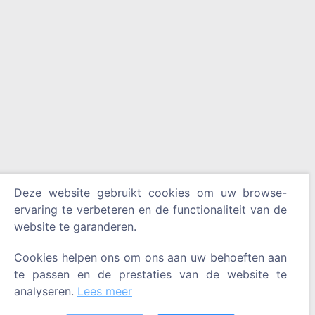
Deze website gebruikt cookies om uw browse-
ervaring te verbeteren en de functionaliteit van de
website te garanderen.
Cookies helpen ons om ons aan uw behoeften aan
te passen en de prestaties van de website te
analyseren.
Lees meer