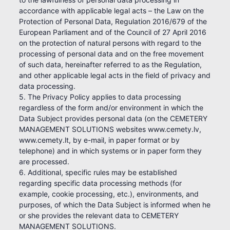
accordance with applicable legal acts – the Law on the
Protection of Personal Data, Regulation 2016/679 of the
European Parliament and of the Council of 27 April 2016
on the protection of natural persons with regard to the
processing of personal data and on the free movement
of such data, hereinafter referred to as the Regulation,
and other applicable legal acts in the field of privacy and
data processing.
5. The Privacy Policy applies to data processing
regardless of the form and/or environment in which the
Data Subject provides personal data (on the CEMETERY
MANAGEMENT SOLUTIONS websites www.cemety.lv,
www.cemety.lt, by e-mail, in paper format or by
telephone) and in which systems or in paper form they
are processed.
6. Additional, specific rules may be established
regarding specific data processing methods (for
example, cookie processing, etc.), environments, and
purposes, of which the Data Subject is informed when he
or she provides the relevant data to CEMETERY
MANAGEMENT SOLUTIONS.