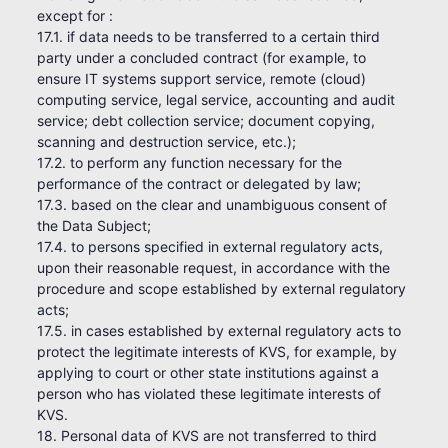
except for :
17.1. if data needs to be transferred to a certain third
party under a concluded contract (for example, to
ensure IT systems support service, remote (cloud)
computing service, legal service, accounting and audit
service; debt collection service; document copying,
scanning and destruction service, etc.);
17.2. to perform any function necessary for the
performance of the contract or delegated by law;
17.3. based on the clear and unambiguous consent of
the Data Subject;
17.4. to persons specified in external regulatory acts,
upon their reasonable request, in accordance with the
procedure and scope established by external regulatory
acts;
17.5. in cases established by external regulatory acts to
protect the legitimate interests of KVS, for example, by
applying to court or other state institutions against a
person who has violated these legitimate interests of
KVS.
18. Personal data of KVS are not transferred to third