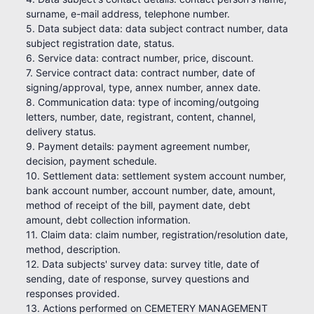
surname, e-mail address, telephone number.
5. Data subject data: data subject contract number, data
subject registration date, status.
6. Service data: contract number, price, discount.
7. Service contract data: contract number, date of
signing/approval, type, annex number, annex date.
8. Communication data: type of incoming/outgoing
letters, number, date, registrant, content, channel,
delivery status.
9. Payment details: payment agreement number,
decision, payment schedule.
10. Settlement data: settlement system account number,
bank account number, account number, date, amount,
method of receipt of the bill, payment date, debt
amount, debt collection information.
11. Claim data: claim number, registration/resolution date,
method, description.
12. Data subjects' survey data: survey title, date of
sending, date of response, survey questions and
responses provided.
13. Actions performed on CEMETERY MANAGEMENT