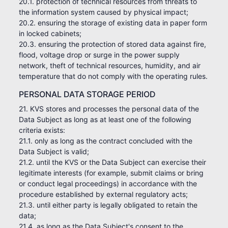
20.1. protection of technical resources from threats to
the information system caused by physical impact;
20.2. ensuring the storage of existing data in paper form
in locked cabinets;
20.3. ensuring the protection of stored data against fire,
flood, voltage drop or surge in the power supply
network, theft of technical resources, humidity, and air
temperature that do not comply with the operating rules.
PERSONAL DATA STORAGE PERIOD
21. KVS stores and processes the personal data of the
Data Subject as long as at least one of the following
criteria exists:
21.1. only as long as the contract concluded with the
Data Subject is valid;
21.2. until the KVS or the Data Subject can exercise their
legitimate interests (for example, submit claims or bring
or conduct legal proceedings) in accordance with the
procedure established by external regulatory acts;
21.3. until either party is legally obligated to retain the
data;
21.4. as long as the Data Subject's consent to the