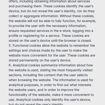
offers, including obtaining information about services
and purchasing them. These cookies identify the user's
device, but do not reveal the user's identity, nor do they
collect or aggregate information. Without these cookies,
the website will not be able to fully function, for example,
to provide the user with the necessary information,
ensure requested services in the e-store, logging into a
profile or registering for a service. These cookies are
stored on the user's device until the browser is closed.
5. Functional cookies allow the website to remember the
settings and choices made by the user to make the
website more convenient for the user. These cookies are
stored permanently on the user's device.
6. Analytical cookies summarize information about how
the website is used, stating the most frequently visited
sections, including the content that the user selects
when browsing the website. The information is used for
analytical purposes, in order to find out what interests
the website users, and in order to improve the
functionality of the website, make it more convenient to
use. Analytical cookies only identify the user's device,
but do not reveal the user's identity.