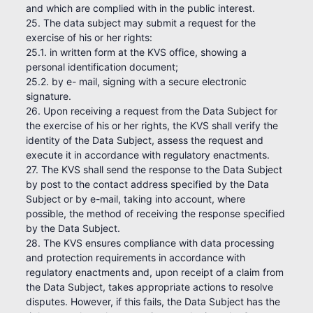
and which are complied with in the public interest.
25. The data subject may submit a request for the
exercise of his or her rights:
25.1. in written form at the KVS office, showing a
personal identification document;
25.2. by e- mail, signing with a secure electronic
signature.
26. Upon receiving a request from the Data Subject for
the exercise of his or her rights, the KVS shall verify the
identity of the Data Subject, assess the request and
execute it in accordance with regulatory enactments.
27. The KVS shall send the response to the Data Subject
by post to the contact address specified by the Data
Subject or by e-mail, taking into account, where
possible, the method of receiving the response specified
by the Data Subject.
28. The KVS ensures compliance with data processing
and protection requirements in accordance with
regulatory enactments and, upon receipt of a claim from
the Data Subject, takes appropriate actions to resolve
disputes. However, if this fails, the Data Subject has the