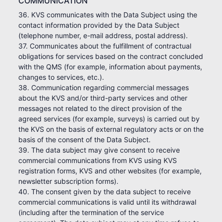
COMMUNICATION
36. KVS communicates with the Data Subject using the
contact information provided by the Data Subject
(telephone number, e-mail address, postal address).
37. Communicates about the fulfillment of contractual
obligations for services based on the contract concluded
with the QMS (for example, information about payments,
changes to services, etc.).
38. Communication regarding commercial messages
about the KVS and/or third-party services and other
messages not related to the direct provision of the
agreed services (for example, surveys) is carried out by
the KVS on the basis of external regulatory acts or on the
basis of the consent of the Data Subject.
39. The data subject may give consent to receive
commercial communications from KVS using KVS
registration forms, KVS and other websites (for example,
newsletter subscription forms).
40. The consent given by the data subject to receive
commercial communications is valid until its withdrawal
(including after the termination of the service