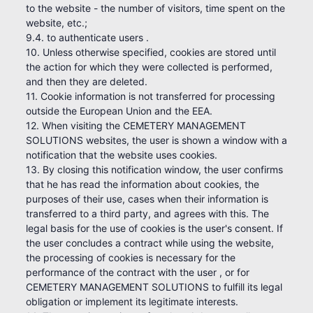
to the website - the number of visitors, time spent on the
website, etc.;
9.4. to authenticate users .
10. Unless otherwise specified, cookies are stored until
the action for which they were collected is performed,
and then they are deleted.
11. Cookie information is not transferred for processing
outside the European Union and the EEA.
12. When visiting the CEMETERY MANAGEMENT
SOLUTIONS websites, the user is shown a window with a
notification that the website uses cookies.
13. By closing this notification window, the user confirms
that he has read the information about cookies, the
purposes of their use, cases when their information is
transferred to a third party, and agrees with this. The
legal basis for the use of cookies is the user's consent. If
the user concludes a contract while using the website,
the processing of cookies is necessary for the
performance of the contract with the user , or for
CEMETERY MANAGEMENT SOLUTIONS to fulfill its legal
obligation or implement its legitimate interests.