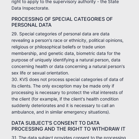
right to apply to the supervisory authority - the State
Data Inspectorate.
PROCESSING OF SPECIAL CATEGORIES OF
PERSONAL DATA
29. Special categories of personal data are data
revealing a person's race or ethnicity, political opinions,
religious or philosophical beliefs or trade union
membership, and genetic data, biometric data for the
purpose of uniquely identifying a natural person, data
concerning health or data concerning a natural person's
sex life or sexual orientation.
30. KVS does not process special categories of data of
its clients. The only exception may be made only if
processing is necessary to protect the vital interests of
the client (for example, if the client's health condition
suddenly deteriorates and it is necessary to call an
ambulance, and in similar emergency situations).
DATA SUBJECT'S CONSENT TO DATA
PROCESSING AND THE RIGHT TO WITHDRAW IT
31. The data subject provides consent to the processing