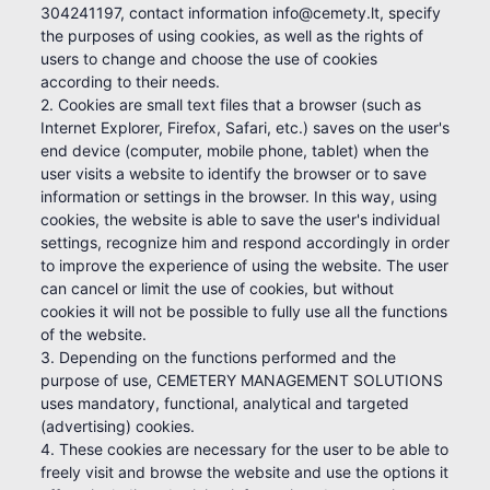
304241197, contact information info@cemety.lt, specify
the purposes of using cookies, as well as the rights of
users to change and choose the use of cookies
according to their needs.
2. Cookies are small text files that a browser (such as
Internet Explorer, Firefox, Safari, etc.) saves on the user's
end device (computer, mobile phone, tablet) when the
user visits a website to identify the browser or to save
information or settings in the browser. In this way, using
cookies, the website is able to save the user's individual
settings, recognize him and respond accordingly in order
to improve the experience of using the website. The user
can cancel or limit the use of cookies, but without
cookies it will not be possible to fully use all the functions
of the website.
3. Depending on the functions performed and the
purpose of use, CEMETERY MANAGEMENT SOLUTIONS
uses mandatory, functional, analytical and targeted
(advertising) cookies.
4. These cookies are necessary for the user to be able to
freely visit and browse the website and use the options it