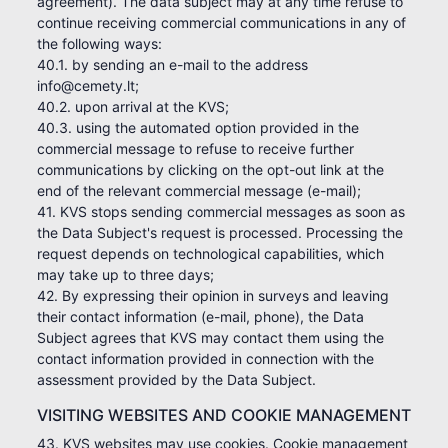
agreement). The data subject may at any time refuse to
continue receiving commercial communications in any of
the following ways:
40.1. by sending an e-mail to the address
info@cemety.lt;
40.2. upon arrival at the KVS;
40.3. using the automated option provided in the
commercial message to refuse to receive further
communications by clicking on the opt-out link at the
end of the relevant commercial message (e-mail);
41. KVS stops sending commercial messages as soon as
the Data Subject's request is processed. Processing the
request depends on technological capabilities, which
may take up to three days;
42. By expressing their opinion in surveys and leaving
their contact information (e-mail, phone), the Data
Subject agrees that KVS may contact them using the
contact information provided in connection with the
assessment provided by the Data Subject.
VISITING WEBSITES AND COOKIE MANAGEMENT
43. KVS websites may use cookies. Cookie management