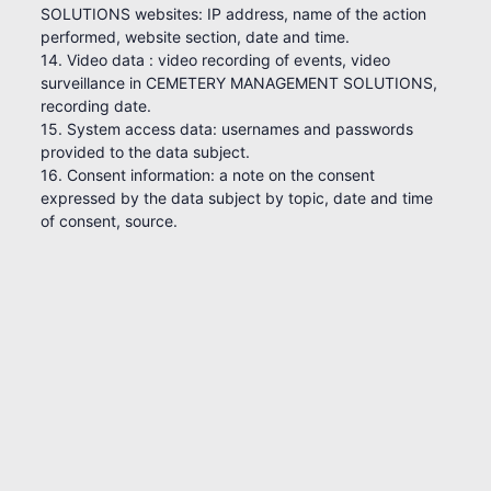
SOLUTIONS websites: IP address, name of the action
performed, website section, date and time.
14. Video data : video recording of events, video
surveillance in CEMETERY MANAGEMENT SOLUTIONS,
recording date.
15. System access data: usernames and passwords
provided to the data subject.
16. Consent information: a note on the consent
expressed by the data subject by topic, date and time
of consent, source.