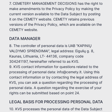
7. CEMETERY MANAGEMENT DECISIONS has the right to
make amendments to the Privacy Policy by making the
current version available to the Data Subject by posting
it on the CEMETY website. CEMETY retains previous
versions of the Privacy Policy, which are available on the
CEMETY website.
DATA MANAGER
8. The controller of personal data is UAB “KAPINIŲ
VALDYMO SPRENDIMAI”, legal address: Eigulių g. 8,
Kaunas, Lithuania, LT- 44136, company code
304241197, hereinafter referred to as KVS.
9. KVS contact information for questions related to the
processing of personal data: info@cemety.lt. Using this
contact information or by contacting the legal address of
KVS, you can ask a question regarding the processing of
personal data. A question regarding the exercise of your
rights can be submitted based on point 24.
LEGAL BASIS FOR PROCESSING PERSONAL DATA
10. KVS processes the personal data of the Data Subject