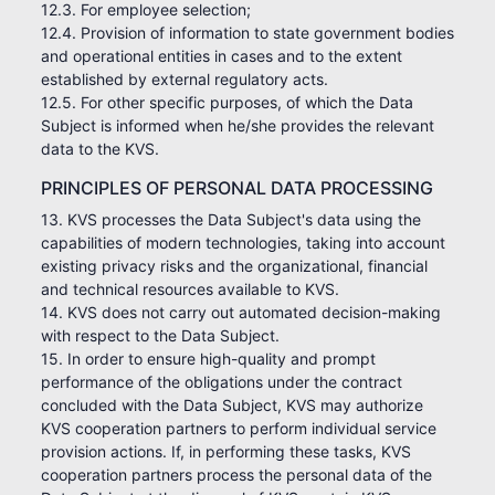
12.3. For employee selection;
12.4. Provision of information to state government bodies
and operational entities in cases and to the extent
established by external regulatory acts.
12.5. For other specific purposes, of which the Data
Subject is informed when he/she provides the relevant
data to the KVS.
PRINCIPLES OF PERSONAL DATA PROCESSING
13. KVS processes the Data Subject's data using the
capabilities of modern technologies, taking into account
existing privacy risks and the organizational, financial
and technical resources available to KVS.
14. KVS does not carry out automated decision-making
with respect to the Data Subject.
15. In order to ensure high-quality and prompt
performance of the obligations under the contract
concluded with the Data Subject, KVS may authorize
KVS cooperation partners to perform individual service
provision actions. If, in performing these tasks, KVS
cooperation partners process the personal data of the