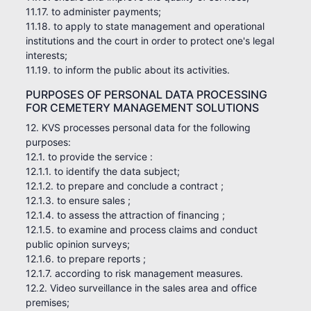
11.17. to administer payments;
11.18. to apply to state management and operational
institutions and the court in order to protect one's legal
interests;
11.19. to inform the public about its activities.
PURPOSES OF PERSONAL DATA PROCESSING
FOR CEMETERY MANAGEMENT SOLUTIONS
12. KVS processes personal data for the following
purposes:
12.1. to provide the service :
12.1.1. to identify the data subject;
12.1.2. to prepare and conclude a contract ;
12.1.3. to ensure sales ;
12.1.4. to assess the attraction of financing ;
12.1.5. to examine and process claims and conduct
public opinion surveys;
12.1.6. to prepare reports ;
12.1.7. according to risk management measures.
12.2. Video surveillance in the sales area and office
premises;