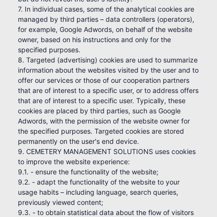
7. In individual cases, some of the analytical cookies are
managed by third parties – data controllers (operators),
for example, Google Adwords, on behalf of the website
owner, based on his instructions and only for the
specified purposes.
8. Targeted (advertising) cookies are used to summarize
information about the websites visited by the user and to
offer our services or those of our cooperation partners
that are of interest to a specific user, or to address offers
that are of interest to a specific user. Typically, these
cookies are placed by third parties, such as Google
Adwords, with the permission of the website owner for
the specified purposes. Targeted cookies are stored
permanently on the user's end device.
9. CEMETERY MANAGEMENT SOLUTIONS uses cookies
to improve the website experience:
9.1. - ensure the functionality of the website;
9.2. - adapt the functionality of the website to your
usage habits – including language, search queries,
previously viewed content;
9.3. - to obtain statistical data about the flow of visitors