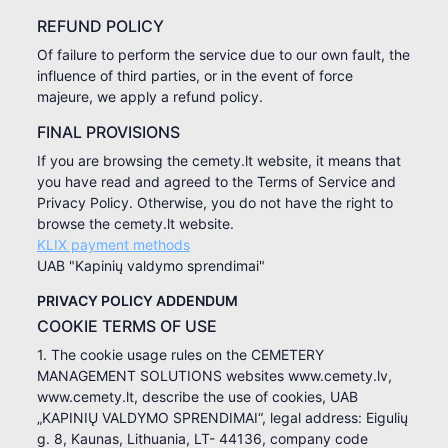
REFUND POLICY
Of failure to perform the service due to our own fault, the
influence of third parties, or in the event of force
majeure, we apply a refund policy.
FINAL PROVISIONS
If you are browsing the cemety.lt website, it means that
you have read and agreed to the Terms of Service and
Privacy Policy. Otherwise, you do not have the right to
browse the cemety.lt website.
KLIX payment methods
UAB "Kapinių valdymo sprendimai"
PRIVACY POLICY ADDENDUM
COOKIE TERMS OF USE
1. The cookie usage rules on the CEMETERY
MANAGEMENT SOLUTIONS websites www.cemety.lv,
www.cemety.lt, describe the use of cookies, UAB
„KAPINIŲ VALDYMO SPRENDIMAI“, legal address: Eigulių
g. 8, Kaunas, Lithuania, LT- 44136, company code