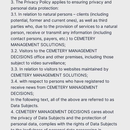
3. The Privacy Policy applies to ensuring privacy and
personal data protection:
3.1. In relation to natural persons – clients (including
potential, former and current ones), as well as third
parties who, due to the provision of services to a natural
person, receive or transmit any information (including
contact persons, payers, etc.) to CEMETERY
MANAGEMENT SOLUTIONS;
3.2. Visitors to the CEMETERY MANAGEMENT
DECISIONS office and other premises, including those
subject to video surveillance;
3.3. In relation to visitors to websites maintained by
CEMETERY MANAGEMENT SOLUTIONS;
3.4. with respect to persons who have registered to
receive news from CEMETERY MANAGEMENT
DECISIONS;
In the following text, all of the above are referred to as
Data Subjects.
4. CEMETERY MANAGEMENT DECISIONS cares about
the privacy of Data Subjects and the protection of
personal data, complies with the rights of Data Subjects
to the lawfulness of personal data processing in