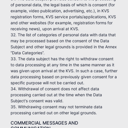
of personal data, the legal basis of which is consent (for
example, video publication, advertising, etc.), in KVS
registration forms, KVS service portals/applications, KVS
and other websites (for example, registration forms for
receiving news), upon arrival at KVS.
32. The list of categories of personal data with data that
may be processed based on the consent of the Data
Subject and other legal grounds is provided in the Annex
“Data Categories”.
33. The data subject has the right to withdraw consent
to data processing at any time in the same manner as it
was given upon arrival at the KVS. In such a case, further
data processing based on previously given consent for a
specific purpose will not be carried out.
34. Withdrawal of consent does not affect data
processing carried out at the time when the Data
Subject's consent was valid.
35. Withdrawing consent may not terminate data
processing carried out on other legal grounds.
COMMERCIAL MESSAGES AND