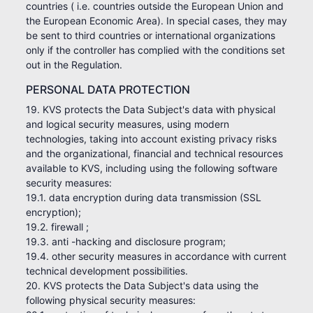
countries ( i.e. countries outside the European Union and
the European Economic Area). In special cases, they may
be sent to third countries or international organizations
only if the controller has complied with the conditions set
out in the Regulation.
PERSONAL DATA PROTECTION
19. KVS protects the Data Subject's data with physical
and logical security measures, using modern
technologies, taking into account existing privacy risks
and the organizational, financial and technical resources
available to KVS, including using the following software
security measures:
19.1. data encryption during data transmission (SSL
encryption);
19.2. firewall ;
19.3. anti -hacking and disclosure program;
19.4. other security measures in accordance with current
technical development possibilities.
20. KVS protects the Data Subject's data using the
following physical security measures: