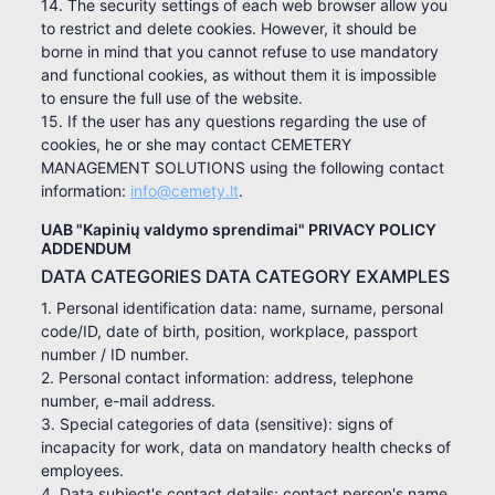
14. The security settings of each web browser allow you
to restrict and delete cookies. However, it should be
borne in mind that you cannot refuse to use mandatory
and functional cookies, as without them it is impossible
to ensure the full use of the website.
15. If the user has any questions regarding the use of
cookies, he or she may contact CEMETERY
MANAGEMENT SOLUTIONS using the following contact
information:
info@cemety.lt
.
UAB "Kapinių valdymo sprendimai" PRIVACY POLICY
ADDENDUM
DATA CATEGORIES DATA CATEGORY EXAMPLES
1. Personal identification data: name, surname, personal
code/ID, date of birth, position, workplace, passport
number / ID number.
2. Personal contact information: address, telephone
number, e-mail address.
3. Special categories of data (sensitive): signs of
incapacity for work, data on mandatory health checks of
employees.
4. Data subject's contact details: contact person's name,