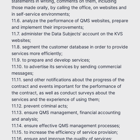
statements in writing, comments on them, including
those made orally, by calling the office, on websites and
in self-service environments;
11.6. analyze the performance of QMS websites, prepare
and implement their improvements;
11.7. administer the Data Subjects' account on the KVS
websites;
11.8. segment the customer database in order to provide
services more efficiently;
11.9. to prepare and develop services;
11.10. to advertise its services by sending commercial
messages;
11.11. send other notifications about the progress of the
contract and events important for the performance of
the contract, as well as conduct surveys about the
services and the experience of using them;
11.12. prevent criminal acts;
11.13. ensure QMS management, financial accounting
and analysis;
11.14. ensure effective QMS management processes;
11.15. to increase the efficiency of service provision;
11.16. ensure and improve the quality of services;