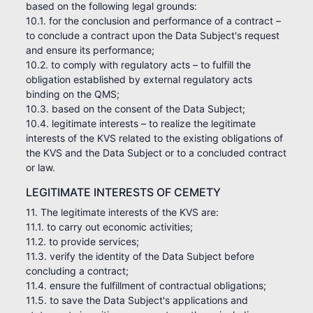
based on the following legal grounds:
10.1. for the conclusion and performance of a contract –
to conclude a contract upon the Data Subject's request
and ensure its performance;
10.2. to comply with regulatory acts – to fulfill the
obligation established by external regulatory acts
binding on the QMS;
10.3. based on the consent of the Data Subject;
10.4. legitimate interests – to realize the legitimate
interests of the KVS related to the existing obligations of
the KVS and the Data Subject or to a concluded contract
or law.
LEGITIMATE INTERESTS OF CEMETY
11. The legitimate interests of the KVS are:
11.1. to carry out economic activities;
11.2. to provide services;
11.3. verify the identity of the Data Subject before
concluding a contract;
11.4. ensure the fulfillment of contractual obligations;
11.5. to save the Data Subject's applications and