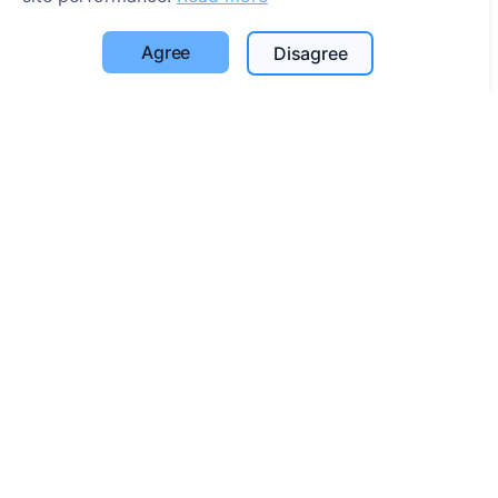
Cookie settings
Agree
Disagree
Search
Search for deceased
Search for cemeteries
Services
Contacts
UAB "Kapinių valdymo sprendimai", 304241197
+370 612 08926 (I-V 8:00 - 16:45)
info@cemety.lt
We operate throughout the country!