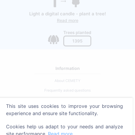
Light a digital candle - plant a tree!
Read more
Trees planted
1395
Information
About CEMETY
Frequently asked questions
Blog
This site uses cookies to improve your browsing
List of municipalities and users
experience and ensure site functionality.
Privacy Policy
Cookies help us adapt to your needs and analyze
Payments Policy
site performance.
Read more