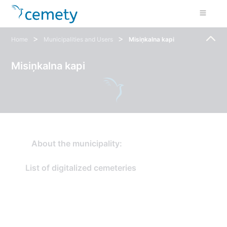
>
>
Home
Municipalities and Users
Misiņkalna kapi
Misiņkalna kapi
About the municipality:
List of digitalized cemeteries