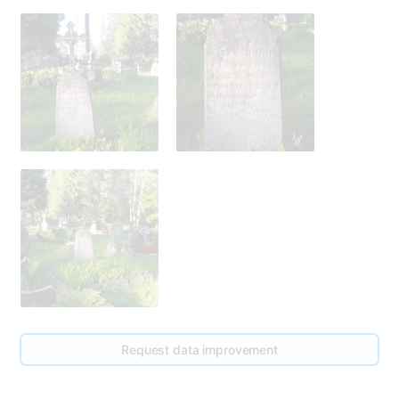
275
Request data improvement
278