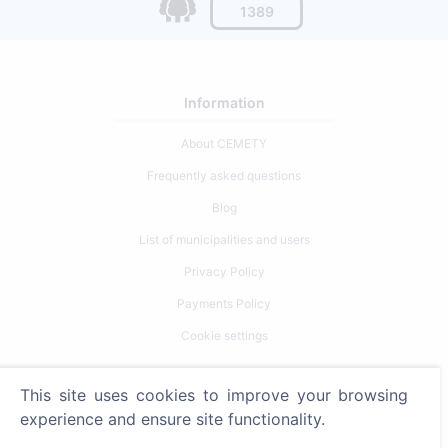
1389
Information
About CEMETY
Frequently asked questions
Blog
List of municipalities and users
Privacy Policy
Payments Policy
Cookie settings
Search
This site uses cookies to improve your browsing
experience and ensure site functionality.
Search for deceased