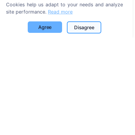
Search for cemeteries
Cookies help us adapt to your needs and analyze
site performance.
Read more
Services
Agree
Disagree
Contacts
UAB "Kapinių valdymo sprendimai", 304241197
+370 612 08926 (I-V 8:00 - 16:45)
info@cemety.lt
We operate throughout the country!