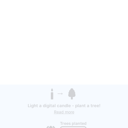
Light a digital candle - plant a tree!
Read more
Trees planted