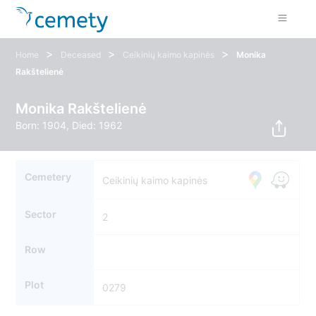
>
>
>
Home
Deceased
Ceikinių kaimo kapinės
Monika
Rakštelienė
Monika Rakštelienė
Born: 1904, Died: 1962
Cemetery
Ceikinių kaimo kapinės
Sector
2
Row
Plot
0279